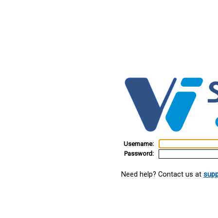
Username:
Password:
Need help? Contact us at
supp