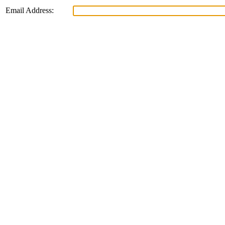
Email Address: