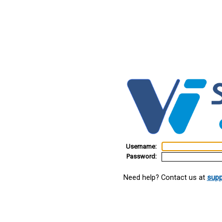
Username:
Password:
Need help? Contact us at
supp